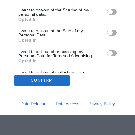
Home
PC Build Guides
I want to opt-out of the Sharing of my
The Buyer’s Guides
Product Reviews
personal data.
Opted In
The PC How-To Guides
The Gamer’s Bench
I want to opt-out of the Sale of my
Personal Data.
Smart Home Central
Tech News
Opted In
About Us
TBG on Youtube
I want to opt-out of processing my
Personal Data for Targeted Advertising.
Opted In
© 2013-2021 , The Tech Buyer’s Guru® - View our
I want to opt-out of Collection, Use,
Privacy Policy
and
Affiliate Disclosure
Retention, Sale, and/or Sharing of my
CONFIRM
Personal Data that Is Unrelated with the
Purposes for which it was collected.
Opted Out
Data Deletion
Data Access
Privacy Policy