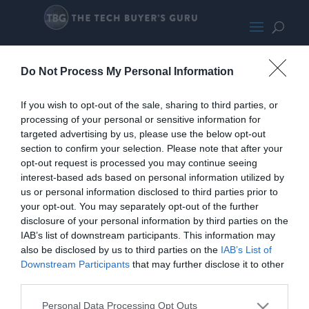
RTX 5070
Do Not Process My Personal Information
If you wish to opt-out of the sale, sharing to third parties, or
processing of your personal or sensitive information for
targeted advertising by us, please use the below opt-out
section to confirm your selection. Please note that after your
opt-out request is processed you may continue seeing
interest-based ads based on personal information utilized by
us or personal information disclosed to third parties prior to
your opt-out. You may separately opt-out of the further
disclosure of your personal information by third parties on the
IAB’s list of downstream participants. This information may
also be disclosed by us to third parties on the
IAB’s List of
Downstream Participants
that may further disclose it to other
third parties.
Personal Data Processing Opt Outs