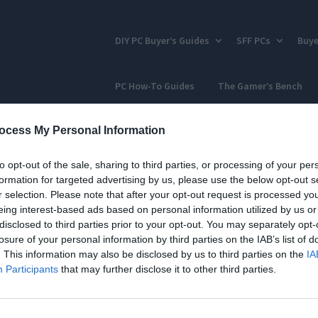
DIY PC Buyer’s Guides
SFF PCs
Buye
PC How-To Guides
The Gamer’s Bench
ocess My Personal Information
to opt-out of the sale, sharing to third parties, or processing of your per
formation for targeted advertising by us, please use the below opt-out s
r selection. Please note that after your opt-out request is processed y
eing interest-based ads based on personal information utilized by us or
disclosed to third parties prior to your opt-out. You may separately opt-
losure of your personal information by third parties on the IAB’s list of
. This information may also be disclosed by us to third parties on the
IA
Participants
that may further disclose it to other third parties.