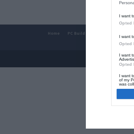
Persona
I want t
Opted 
Home
PC Build Guides
The Buyer’s
I want t
Opted 
I want 
© 2013-202
Advertis
Opted 
I want t
of my P
was col
Opted 