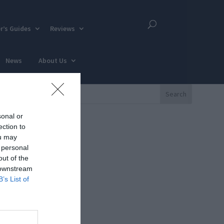
r’s Guides
Reviews
News
About Us
sonal or
ection to
ou may
 personal
out of the
 downstream
B’s List of