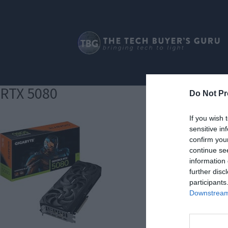
RTX 5080
Do Not Pr
If you wish 
sensitive in
confirm you
continue se
information 
further disc
participants
Downstream 