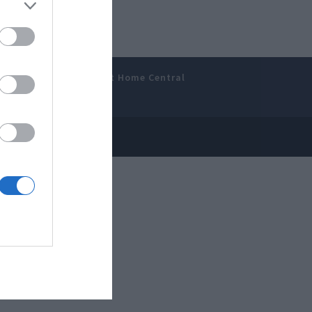
amer’s Bench
Smart Home Central
 Disclosure