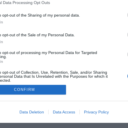
l Data Processing Opt Outs
o opt-out of the Sharing of my personal data.
In
 Guides
Product Reviews
The PC How-To Guides
The G
o opt-out of the Sale of my Personal Data.
Tech News
About Us
TBG on Youtube
In
to opt-out of processing my Personal Data for Targeted
1 , The Tech Buyer’s Guru® - View our
Privacy Policy
and
Affiliate
ing.
In
o opt-out of Collection, Use, Retention, Sale, and/or Sharing
ersonal Data that Is Unrelated with the Purposes for which it
lected.
Out
CONFIRM
Data Deletion
Data Access
Privacy Policy