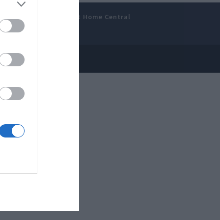
amer’s Bench
Smart Home Central
 Disclosure