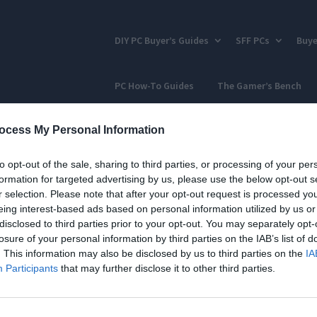
DIY PC Buyer’s Guides
SFF PCs
Buye
PC How-To Guides
The Gamer’s Bench
ocess My Personal Information
to opt-out of the sale, sharing to third parties, or processing of your per
formation for targeted advertising by us, please use the below opt-out s
r selection. Please note that after your opt-out request is processed y
eing interest-based ads based on personal information utilized by us or
disclosed to third parties prior to your opt-out. You may separately opt-
losure of your personal information by third parties on the IAB’s list of
. This information may also be disclosed by us to third parties on the
IA
Participants
that may further disclose it to other third parties.