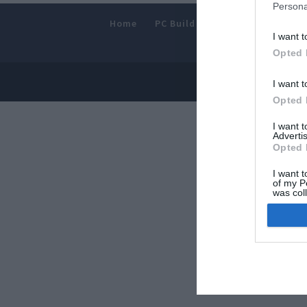
Persona
Home
PC Build Guides
The Buyer’s
I want t
Opted 
© 2013-202
I want t
Opted 
I want 
Advertis
Opted 
I want t
of my P
was col
Opted 