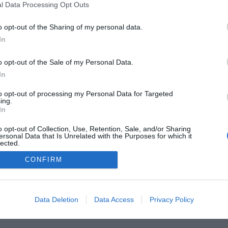
l Data Processing Opt Outs
 Guides
Product Reviews
The PC How-To Guides
The G
o opt-out of the Sharing of my personal data.
Tech News
About Us
TBG on Youtube
In
1 , The Tech Buyer’s Guru® - View our
Privacy Policy
and
Affiliate
o opt-out of the Sale of my Personal Data.
In
to opt-out of processing my Personal Data for Targeted
ing.
In
o opt-out of Collection, Use, Retention, Sale, and/or Sharing
ersonal Data that Is Unrelated with the Purposes for which it
lected.
Out
CONFIRM
Data Deletion
Data Access
Privacy Policy