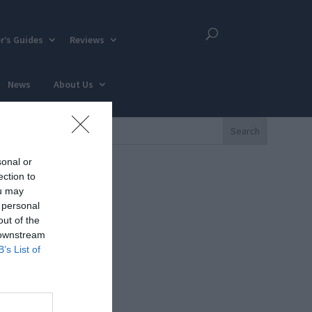
r’s Guides
Reviews
News
About Us
sonal or
ection to
ou may
 personal
out of the
 downstream
B’s List of