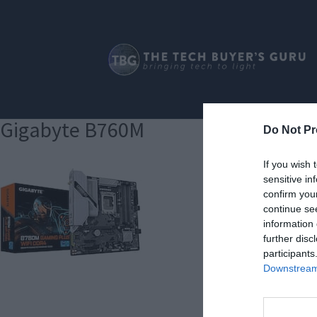
Gigabyte B760M
Do Not Pr
If you wish 
sensitive in
confirm you
continue se
information 
further disc
participants
Downstream 