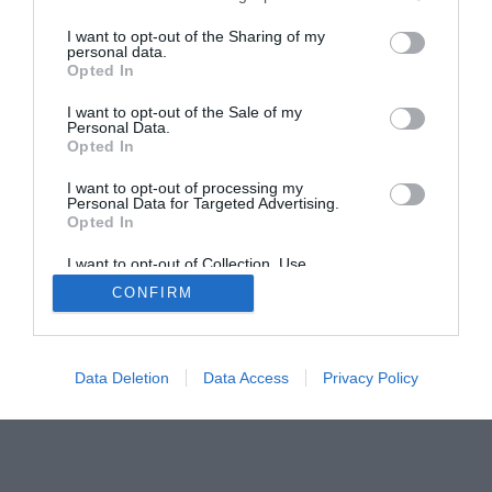
The Buyer’s Guides
Product Reviews
The PC How-To Guides
I want to opt-out of the Sharing of my
personal data.
The Gamer’s Bench
Opted In
Smart Home Central
Tech News
I want to opt-out of the Sale of my
About Us
TBG on Youtube
Personal Data.
Opted In
© 2013-2021 , The Tech Buyer’s Guru® - View our
I want to opt-out of processing my
Personal Data for Targeted Advertising.
Privacy Policy
and
Affiliate Disclosure
Opted In
I want to opt-out of Collection, Use,
Retention, Sale, and/or Sharing of my
CONFIRM
Personal Data that Is Unrelated with the
Purposes for which it was collected.
Opted Out
Data Deletion
Data Access
Privacy Policy