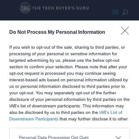
Gigabyte X870I
Do Not Process My Personal Information
If you wish to opt-out of the sale, sharing to third parties, or
processing of your personal or sensitive information for
targeted advertising by us, please use the below opt-out
section to confirm your selection. Please note that after your
opt-out request is processed you may continue seeing
interest-based ads based on personal information utilized by
us or personal information disclosed to third parties prior to
your opt-out. You may separately opt-out of the further
disclosure of your personal information by third parties on the
IAB’s list of downstream participants. This information may
also be disclosed by us to third parties on the
IAB’s List of
Downstream Participants
that may further disclose it to other
third parties.
Home
PC Build Guides
Personal Data Processing Opt Outs