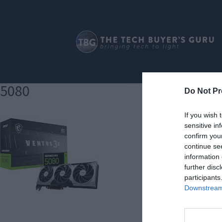
5080
Do Not Pr
If you wish 
sensitive in
confirm you
continue se
information 
further disc
participants
Downstream 