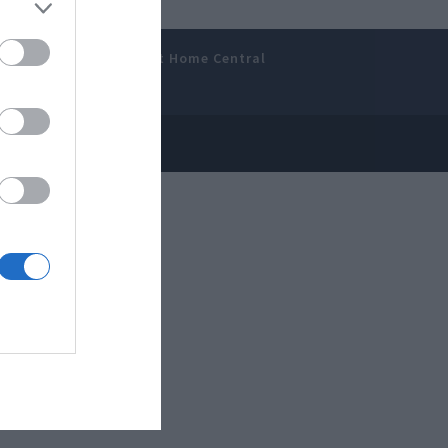
amer’s Bench
Smart Home Central
 Disclosure