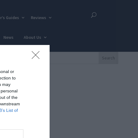
r’s Guides
Reviews
News
About Us
sonal or
ection to
ou may
 personal
out of the
 downstream
B’s List of