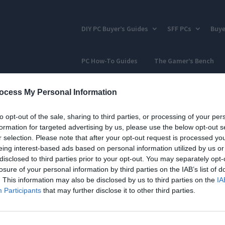
DIY PC Buyer’s Guides
SFF PCs
Buye
PC How-To Guides
The Gamer’s Bench
ocess My Personal Information
to opt-out of the sale, sharing to third parties, or processing of your per
formation for targeted advertising by us, please use the below opt-out s
r selection. Please note that after your opt-out request is processed y
eing interest-based ads based on personal information utilized by us or
disclosed to third parties prior to your opt-out. You may separately opt-
losure of your personal information by third parties on the IAB’s list of
. This information may also be disclosed by us to third parties on the
IA
Participants
that may further disclose it to other third parties.