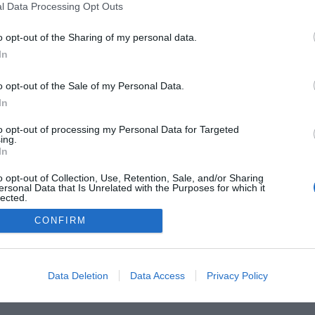
l Data Processing Opt Outs
o opt-out of the Sharing of my personal data.
 Guides
Product Reviews
The PC How-To Guides
The G
In
Tech News
About Us
TBG on Youtube
o opt-out of the Sale of my Personal Data.
1 , The Tech Buyer’s Guru® - View our
Privacy Policy
and
Affiliate
In
to opt-out of processing my Personal Data for Targeted
ing.
In
o opt-out of Collection, Use, Retention, Sale, and/or Sharing
ersonal Data that Is Unrelated with the Purposes for which it
lected.
Out
CONFIRM
Data Deletion
Data Access
Privacy Policy