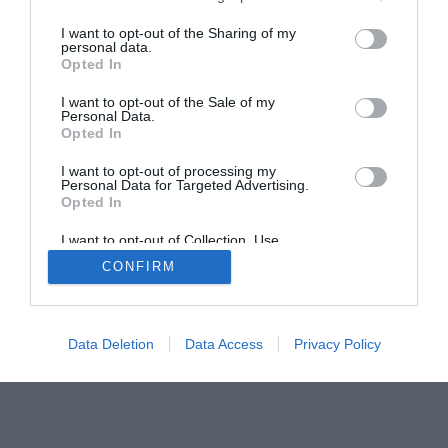
I want to opt-out of the Sharing of my
personal data.
Home
PC Build Guides
Opted In
The Buyer’s Guides
Product Reviews
I want to opt-out of the Sale of my
The PC How-To Guides
Personal Data.
Opted In
The Gamer’s Bench
Smart Home Central
Tech News
I want to opt-out of processing my
Personal Data for Targeted Advertising.
About Us
TBG on Youtube
Opted In
I want to opt-out of Collection, Use,
© 2013-2021 , The Tech Buyer’s Guru® - View our
Retention, Sale, and/or Sharing of my
CONFIRM
Personal Data that Is Unrelated with the
Privacy Policy
and
Affiliate Disclosure
Purposes for which it was collected.
Opted Out
Data Deletion
Data Access
Privacy Policy