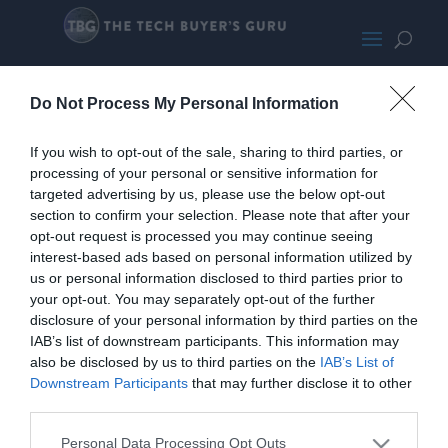
216
Do Not Process My Personal Information
If you wish to opt-out of the sale, sharing to third parties, or
processing of your personal or sensitive information for
targeted advertising by us, please use the below opt-out
section to confirm your selection. Please note that after your
opt-out request is processed you may continue seeing
interest-based ads based on personal information utilized by
us or personal information disclosed to third parties prior to
your opt-out. You may separately opt-out of the further
disclosure of your personal information by third parties on the
IAB’s list of downstream participants. This information may
also be disclosed by us to third parties on the
IAB’s List of
Downstream Participants
that may further disclose it to other
third parties.
Personal Data Processing Opt Outs