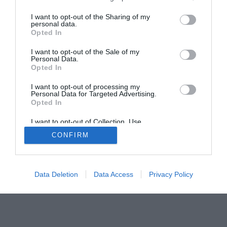
Home
PC Build Guides
I want to opt-out of the Sharing of my
The Buyer’s Guides
Product Reviews
personal data.
Opted In
The PC How-To Guides
The Gamer’s Bench
I want to opt-out of the Sale of my
Personal Data.
Smart Home Central
Tech News
Opted In
About Us
TBG on Youtube
I want to opt-out of processing my
Personal Data for Targeted Advertising.
Opted In
© 2013-2021 , The Tech Buyer’s Guru® - View our
Privacy Policy
and
Affiliate Disclosure
I want to opt-out of Collection, Use,
Retention, Sale, and/or Sharing of my
CONFIRM
Personal Data that Is Unrelated with the
Purposes for which it was collected.
Opted Out
Data Deletion
Data Access
Privacy Policy