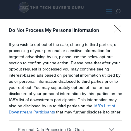
Eagle AX
Do Not Process My Personal Information
If you wish to opt-out of the sale, sharing to third parties, or
processing of your personal or sensitive information for
targeted advertising by us, please use the below opt-out
section to confirm your selection. Please note that after your
opt-out request is processed you may continue seeing
interest-based ads based on personal information utilized by
us or personal information disclosed to third parties prior to
your opt-out. You may separately opt-out of the further
disclosure of your personal information by third parties on the
IAB’s list of downstream participants. This information may
also be disclosed by us to third parties on the
IAB’s List of
Downstream Participants
that may further disclose it to other
third parties.
Personal Data Processing Opt Outs