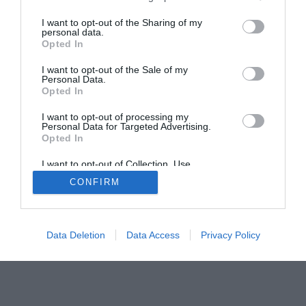
Home
PC Build Guides
The Buyer’s Guides
Product Reviews
I want to opt-out of the Sharing of my
personal data.
The PC How-To Guides
Opted In
The Gamer’s Bench
I want to opt-out of the Sale of my
Smart Home Central
Tech News
Personal Data.
Opted In
About Us
TBG on Youtube
I want to opt-out of processing my
Personal Data for Targeted Advertising.
© 2013-2021 , The Tech Buyer’s Guru® - View our
Opted In
Privacy Policy
and
Affiliate Disclosure
I want to opt-out of Collection, Use,
Retention, Sale, and/or Sharing of my
CONFIRM
Personal Data that Is Unrelated with the
Purposes for which it was collected.
Opted Out
Data Deletion
Data Access
Privacy Policy