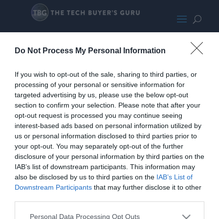
Asus
Do Not Process My Personal Information
If you wish to opt-out of the sale, sharing to third parties, or
processing of your personal or sensitive information for
targeted advertising by us, please use the below opt-out
section to confirm your selection. Please note that after your
opt-out request is processed you may continue seeing
interest-based ads based on personal information utilized by
us or personal information disclosed to third parties prior to
your opt-out. You may separately opt-out of the further
disclosure of your personal information by third parties on the
IAB’s list of downstream participants. This information may
also be disclosed by us to third parties on the
IAB’s List of
Downstream Participants
that may further disclose it to other
third parties.
Personal Data Processing Opt Outs