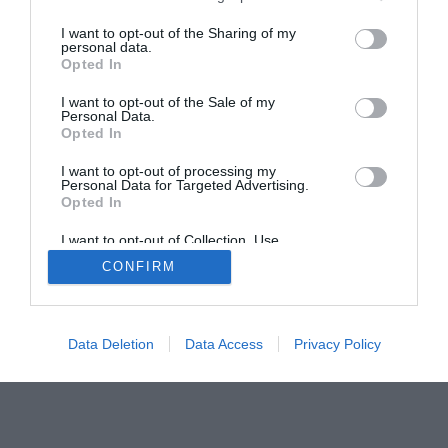
Home
PC Build Guides
I want to opt-out of the Sharing of my
personal data.
The Buyer’s Guides
Product Reviews
Opted In
The PC How-To Guides
I want to opt-out of the Sale of my
The Gamer’s Bench
Personal Data.
Opted In
Smart Home Central
Tech News
About Us
TBG on Youtube
I want to opt-out of processing my
Personal Data for Targeted Advertising.
Opted In
© 2013-2021 , The Tech Buyer’s Guru® - View our
I want to opt-out of Collection, Use,
Privacy Policy
and
Affiliate Disclosure
Retention, Sale, and/or Sharing of my
CONFIRM
Personal Data that Is Unrelated with the
Purposes for which it was collected.
Opted Out
Data Deletion
Data Access
Privacy Policy