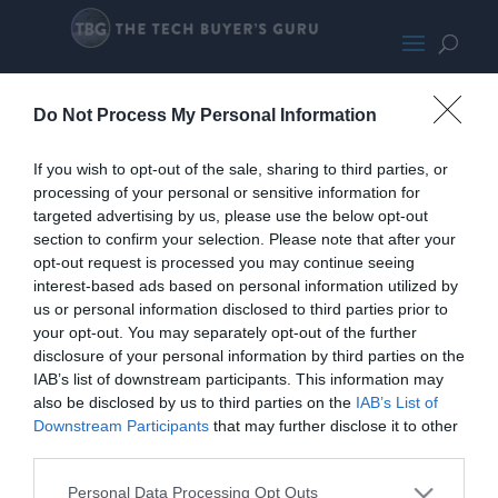
RTX 4080 Super
Do Not Process My Personal Information
If you wish to opt-out of the sale, sharing to third parties, or
processing of your personal or sensitive information for
targeted advertising by us, please use the below opt-out
section to confirm your selection. Please note that after your
opt-out request is processed you may continue seeing
interest-based ads based on personal information utilized by
us or personal information disclosed to third parties prior to
your opt-out. You may separately opt-out of the further
disclosure of your personal information by third parties on the
IAB’s list of downstream participants. This information may
also be disclosed by us to third parties on the
IAB’s List of
Downstream Participants
that may further disclose it to other
third parties.
Personal Data Processing Opt Outs