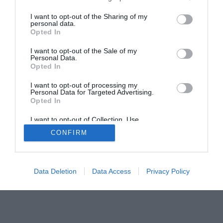
The Gamer’s Bench
I want to opt-out of the Sharing of my
Smart Home Central
Tech News
personal data.
Opted In
About Us
TBG on Youtube
I want to opt-out of the Sale of my
Personal Data.
© 2013-2021 , The Tech Buyer’s Guru® - View our
Opted In
Privacy Policy
and
Affiliate Disclosure
I want to opt-out of processing my
Personal Data for Targeted Advertising.
Opted In
I want to opt-out of Collection, Use,
Retention, Sale, and/or Sharing of my
CONFIRM
Personal Data that Is Unrelated with the
Purposes for which it was collected.
Opted Out
Data Deletion
Data Access
Privacy Policy