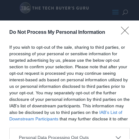
Lexar NM790
Do Not Process My Personal Information
If you wish to opt-out of the sale, sharing to third parties, or
processing of your personal or sensitive information for
targeted advertising by us, please use the below opt-out
section to confirm your selection. Please note that after your
opt-out request is processed you may continue seeing
interest-based ads based on personal information utilized by
us or personal information disclosed to third parties prior to
your opt-out. You may separately opt-out of the further
disclosure of your personal information by third parties on the
IAB’s list of downstream participants. This information may
also be disclosed by us to third parties on the
IAB’s List of
Home
PC Build Guides
Downstream Participants
that may further disclose it to other
The Buyer’s Guides
Product Reviews
third parties.
The PC How-To Guides
Personal Data Processing Opt Outs