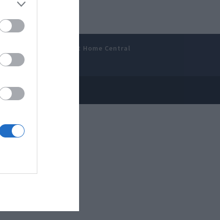
amer’s Bench
Smart Home Central
 Disclosure