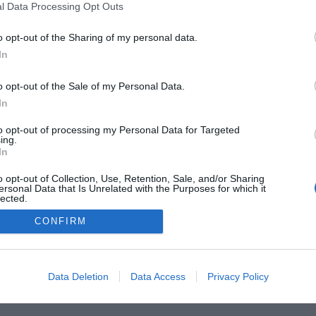
l Data Processing Opt Outs
o opt-out of the Sharing of my personal data.
In
 Guides
Product Reviews
The PC How-To Guides
The G
o opt-out of the Sale of my Personal Data.
Tech News
About Us
TBG on Youtube
In
1 , The Tech Buyer’s Guru® - View our
Privacy Policy
and
Affiliate
to opt-out of processing my Personal Data for Targeted
ing.
In
o opt-out of Collection, Use, Retention, Sale, and/or Sharing
ersonal Data that Is Unrelated with the Purposes for which it
lected.
Out
CONFIRM
Data Deletion
Data Access
Privacy Policy