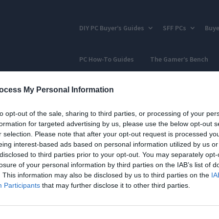
DIY PC Buyer’s Guides
SFF PCs
Buye
PC How-To Guides
The Gamer’s Bench
ocess My Personal Information
to opt-out of the sale, sharing to third parties, or processing of your per
formation for targeted advertising by us, please use the below opt-out s
r selection. Please note that after your opt-out request is processed y
eing interest-based ads based on personal information utilized by us or
disclosed to third parties prior to your opt-out. You may separately opt-
losure of your personal information by third parties on the IAB’s list of
. This information may also be disclosed by us to third parties on the
IA
Participants
that may further disclose it to other third parties.