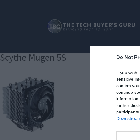
Scythe Mugen 5S
Do Not Pr
If you wish 
sensitive in
confirm you
continue se
information 
further disc
participants
Downstream 