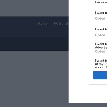
Persona
I want t
Opted 
Home
PC Build Guides
The Buyer’s
I want t
Opted 
© 2013-202
I want 
Advertis
Opted 
I want t
of my P
was col
Opted 