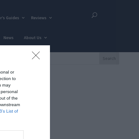
r’s Guides
Reviews
News
About Us
sonal or
ection to
ou may
 personal
out of the
 downstream
B’s List of