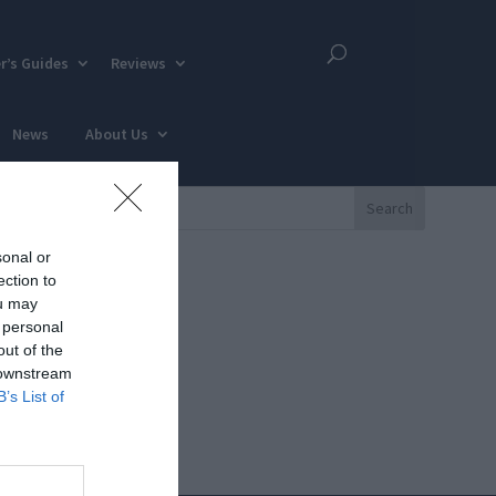
r’s Guides
Reviews
News
About Us
sonal or
ection to
ou may
 personal
out of the
 downstream
B’s List of