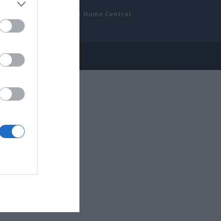
amer’s Bench
Smart Home Central
 Disclosure