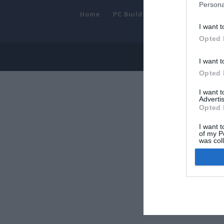
Persona
Home
PC Build Guides
The Buyer’s
I want t
Opted 
© 2013-202
I want t
Opted 
I want 
Advertis
Opted 
I want t
of my P
was col
Opted 