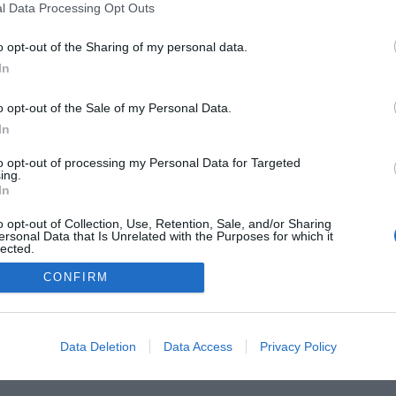
l Data Processing Opt Outs
 Guides
Product Reviews
The PC How-To Guides
The G
o opt-out of the Sharing of my personal data.
Tech News
About Us
TBG on Youtube
In
1 , The Tech Buyer’s Guru® - View our
Privacy Policy
and
Affiliate
o opt-out of the Sale of my Personal Data.
In
to opt-out of processing my Personal Data for Targeted
ing.
In
o opt-out of Collection, Use, Retention, Sale, and/or Sharing
ersonal Data that Is Unrelated with the Purposes for which it
lected.
Out
CONFIRM
Data Deletion
Data Access
Privacy Policy