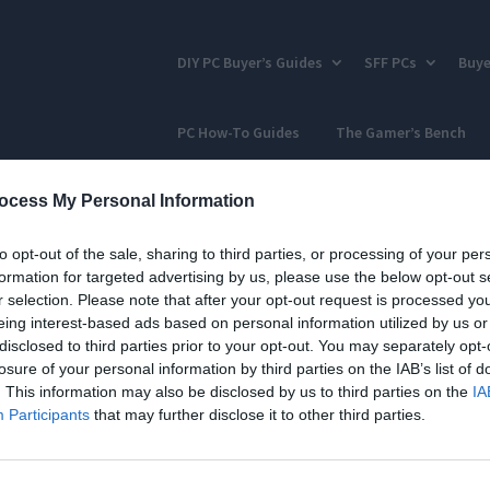
DIY PC Buyer’s Guides
SFF PCs
Buye
PC How-To Guides
The Gamer’s Bench
ocess My Personal Information
to opt-out of the sale, sharing to third parties, or processing of your per
formation for targeted advertising by us, please use the below opt-out s
r selection. Please note that after your opt-out request is processed y
eing interest-based ads based on personal information utilized by us or
disclosed to third parties prior to your opt-out. You may separately opt-
losure of your personal information by third parties on the IAB’s list of
. This information may also be disclosed by us to third parties on the
IA
Participants
that may further disclose it to other third parties.