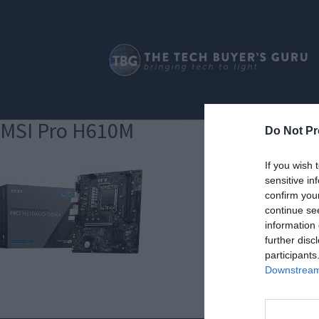
MSI Pro H610M
Do Not Pr
If you wish 
sensitive in
confirm you
continue se
information 
further disc
participants
Downstream 