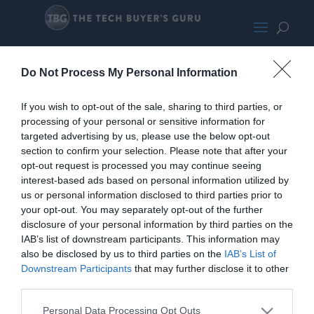
MSI GeForce RTX 4080
Do Not Process My Personal Information
If you wish to opt-out of the sale, sharing to third parties, or
processing of your personal or sensitive information for
targeted advertising by us, please use the below opt-out
section to confirm your selection. Please note that after your
opt-out request is processed you may continue seeing
interest-based ads based on personal information utilized by
us or personal information disclosed to third parties prior to
your opt-out. You may separately opt-out of the further
disclosure of your personal information by third parties on the
IAB’s list of downstream participants. This information may
also be disclosed by us to third parties on the
IAB’s List of
Downstream Participants
that may further disclose it to other
third parties.
Personal Data Processing Opt Outs