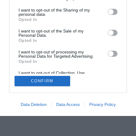
Home
PC Build Guides
I want to opt-out of the Sharing of my
The Buyer’s Guides
Product Reviews
personal data.
The PC How-To Guides
Opted In
The Gamer’s Bench
I want to opt-out of the Sale of my
Personal Data.
Smart Home Central
Tech News
Opted In
About Us
TBG on Youtube
I want to opt-out of processing my
Personal Data for Targeted Advertising.
© 2013-2021 , The Tech Buyer’s Guru® - View our
Opted In
Privacy Policy
and
Affiliate Disclosure
I want to opt-out of Collection, Use,
Retention, Sale, and/or Sharing of my
CONFIRM
Personal Data that Is Unrelated with the
Purposes for which it was collected.
Opted Out
Data Deletion
Data Access
Privacy Policy