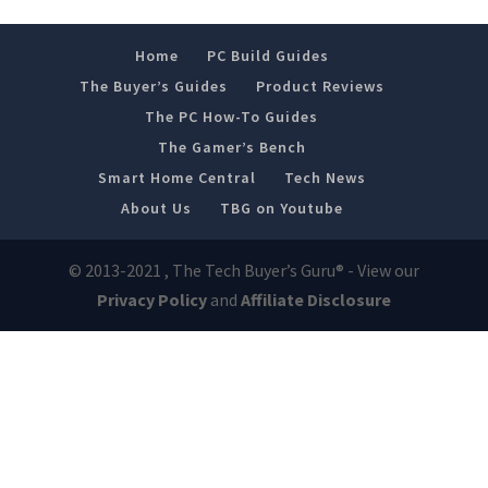
Home
PC Build Guides
The Buyer’s Guides
Product Reviews
The PC How-To Guides
The Gamer’s Bench
Smart Home Central
Tech News
About Us
TBG on Youtube
© 2013-2021 , The Tech Buyer’s Guru® - View our
Privacy Policy
and
Affiliate Disclosure