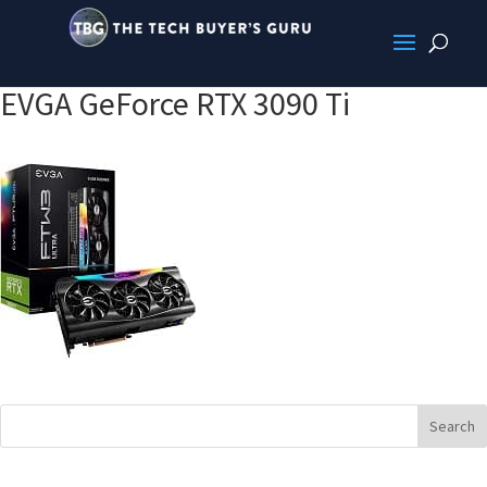
EVGA GeForce RTX 3090 Ti