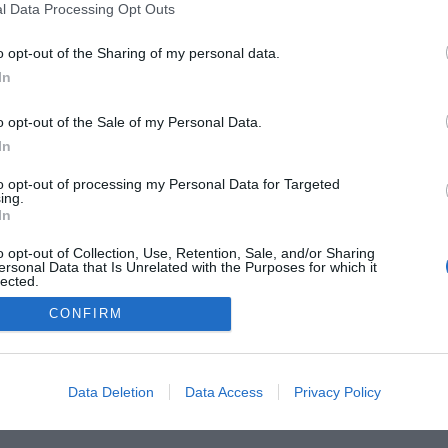
l Data Processing Opt Outs
o opt-out of the Sharing of my personal data.
In
 Guides
Product Reviews
The PC How-To Guides
The G
Tech News
About Us
TBG on Youtube
o opt-out of the Sale of my Personal Data.
In
1 , The Tech Buyer’s Guru® - View our
Privacy Policy
and
Affiliate
to opt-out of processing my Personal Data for Targeted
ing.
In
o opt-out of Collection, Use, Retention, Sale, and/or Sharing
ersonal Data that Is Unrelated with the Purposes for which it
lected.
Out
CONFIRM
Data Deletion
Data Access
Privacy Policy