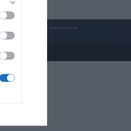
amer’s Bench
Smart Home Central
 Disclosure