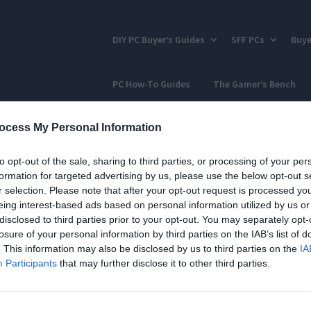
DIY PC Buyer’s Guides
SFF PCs
Buye
PC How-To Guides
The Gamer’s Bench
ocess My Personal Information
to opt-out of the sale, sharing to third parties, or processing of your per
formation for targeted advertising by us, please use the below opt-out s
r selection. Please note that after your opt-out request is processed y
eing interest-based ads based on personal information utilized by us or
disclosed to third parties prior to your opt-out. You may separately opt-
losure of your personal information by third parties on the IAB’s list of
. This information may also be disclosed by us to third parties on the
IA
Participants
that may further disclose it to other third parties.