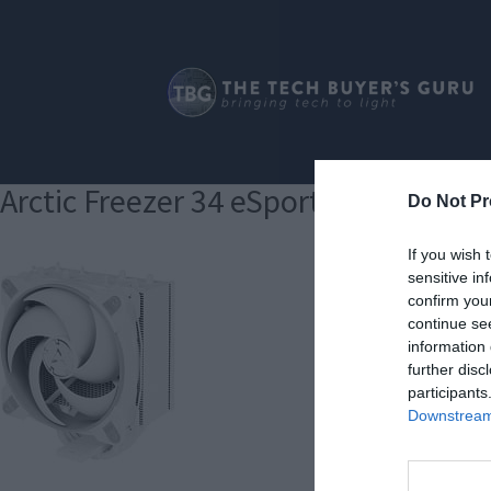
Arctic Freezer 34 eSports
Do Not Pr
If you wish 
sensitive in
confirm you
continue se
information 
further disc
participants
Downstream 