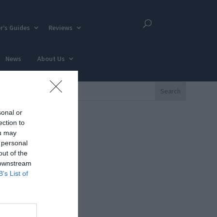
r’s Guides
Reviews
News
About Us
sonal or
ection to
ou may
 personal
out of the
 downstream
B’s List of