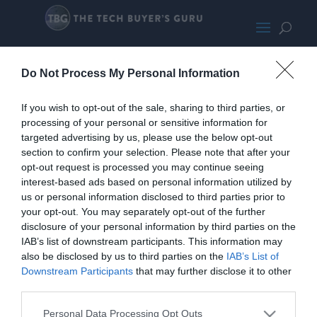
Asus PN51
Do Not Process My Personal Information
If you wish to opt-out of the sale, sharing to third parties, or
processing of your personal or sensitive information for
targeted advertising by us, please use the below opt-out
section to confirm your selection. Please note that after your
opt-out request is processed you may continue seeing
interest-based ads based on personal information utilized by
us or personal information disclosed to third parties prior to
your opt-out. You may separately opt-out of the further
disclosure of your personal information by third parties on the
IAB’s list of downstream participants. This information may
also be disclosed by us to third parties on the
IAB’s List of
Downstream Participants
that may further disclose it to other
third parties.
Home
PC Build Guides
Personal Data Processing Opt Outs