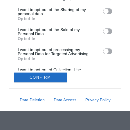
The Buyer’s Guides
Product Reviews
The PC How-To Guides
I want to opt-out of the Sharing of my
personal data.
The Gamer’s Bench
Opted In
Smart Home Central
Tech News
I want to opt-out of the Sale of my
About Us
TBG on Youtube
Personal Data.
Opted In
© 2013-2021 , The Tech Buyer’s Guru® - View our
I want to opt-out of processing my
Personal Data for Targeted Advertising.
Privacy Policy
and
Affiliate Disclosure
Opted In
I want to opt-out of Collection, Use,
Retention, Sale, and/or Sharing of my
CONFIRM
Personal Data that Is Unrelated with the
Purposes for which it was collected.
Opted Out
Data Deletion
Data Access
Privacy Policy