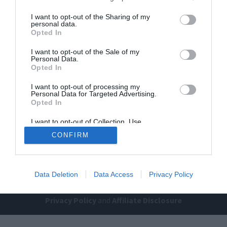
I want to opt-out of the Sharing of my
personal data.
Opted In
I want to opt-out of the Sale of my
Personal Data.
Opted In
Home
PC Build Guides
I want to opt-out of processing my
Personal Data for Targeted Advertising.
The Buyer’s Guides
Product Reviews
Opted In
The PC How-To Guides
I want to opt-out of Collection, Use,
Retention, Sale, and/or Sharing of my
The Gamer’s Bench
CONFIRM
Personal Data that Is Unrelated with the
Purposes for which it was collected.
Smart Home Central
Tech News
Opted Out
About Us
TBG on Youtube
Data Deletion
Data Access
Privacy Policy
© 2013-2021 , The Tech Buyer’s Guru® - View our
Privacy Policy
and
Affiliate Disclosure