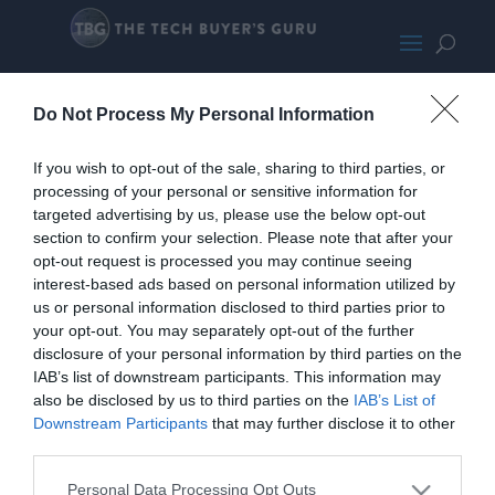
SilverStone PS15 RGB
Do Not Process My Personal Information
If you wish to opt-out of the sale, sharing to third parties, or
processing of your personal or sensitive information for
targeted advertising by us, please use the below opt-out
section to confirm your selection. Please note that after your
opt-out request is processed you may continue seeing
interest-based ads based on personal information utilized by
us or personal information disclosed to third parties prior to
your opt-out. You may separately opt-out of the further
disclosure of your personal information by third parties on the
IAB’s list of downstream participants. This information may
also be disclosed by us to third parties on the
IAB’s List of
Downstream Participants
that may further disclose it to other
third parties.
Personal Data Processing Opt Outs