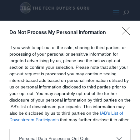
MSI Z490 Gaming Edge WiFi
Do Not Process My Personal Information
If you wish to opt-out of the sale, sharing to third parties, or
processing of your personal or sensitive information for
targeted advertising by us, please use the below opt-out
section to confirm your selection. Please note that after your
opt-out request is processed you may continue seeing
interest-based ads based on personal information utilized by
us or personal information disclosed to third parties prior to
your opt-out. You may separately opt-out of the further
disclosure of your personal information by third parties on the
IAB’s list of downstream participants. This information may
also be disclosed by us to third parties on the
IAB’s List of
Downstream Participants
that may further disclose it to other
third parties.
Personal Data Processing Opt Outs