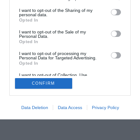
Home
PC Build Guides
I want to opt-out of the Sharing of my
The Buyer’s Guides
Product Reviews
personal data.
Opted In
The PC How-To Guides
The Gamer’s Bench
I want to opt-out of the Sale of my
Personal Data.
Smart Home Central
Tech News
Opted In
About Us
TBG on Youtube
I want to opt-out of processing my
Personal Data for Targeted Advertising.
Opted In
© 2013-2021 , The Tech Buyer’s Guru® - View our
Privacy Policy
and
Affiliate Disclosure
I want to opt-out of Collection, Use,
Retention, Sale, and/or Sharing of my
CONFIRM
Personal Data that Is Unrelated with the
Purposes for which it was collected.
Opted Out
Data Deletion
Data Access
Privacy Policy