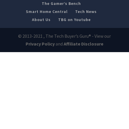
The Gamer’s Bench
Smart Home Central
Tech News
About Us
TBG on Youtube
© 2013-2021 , The Tech Buyer’s Guru® - View our
Privacy Policy
and
Affiliate Disclosure