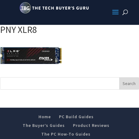
PNY XLR8
Home
PC Build Guides
The Buyer’s Guides
Product Reviews
The PC How-To Guides