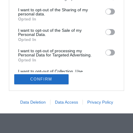
I want to opt-out of the Sharing of my
personal data.
Opted In
I want to opt-out of the Sale of my
Personal Data.
Home
PC Build Guides
Opted In
The Buyer’s Guides
Product Reviews
I want to opt-out of processing my
The PC How-To Guides
Personal Data for Targeted Advertising.
Opted In
The Gamer’s Bench
I want to opt-out of Collection, Use,
Smart Home Central
Tech News
Retention, Sale, and/or Sharing of my
CONFIRM
Personal Data that Is Unrelated with the
About Us
TBG on Youtube
Purposes for which it was collected.
Opted Out
© 2013-2021 , The Tech Buyer’s Guru® - View our
Data Deletion
Data Access
Privacy Policy
Privacy Policy
and
Affiliate Disclosure