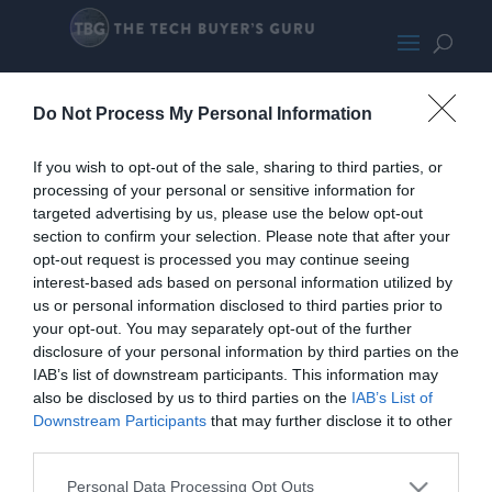
Lian Li Lancoo lI Mesh
Do Not Process My Personal Information
If you wish to opt-out of the sale, sharing to third parties, or
processing of your personal or sensitive information for
targeted advertising by us, please use the below opt-out
section to confirm your selection. Please note that after your
opt-out request is processed you may continue seeing
interest-based ads based on personal information utilized by
us or personal information disclosed to third parties prior to
your opt-out. You may separately opt-out of the further
disclosure of your personal information by third parties on the
IAB’s list of downstream participants. This information may
also be disclosed by us to third parties on the
IAB’s List of
Downstream Participants
that may further disclose it to other
third parties.
Personal Data Processing Opt Outs