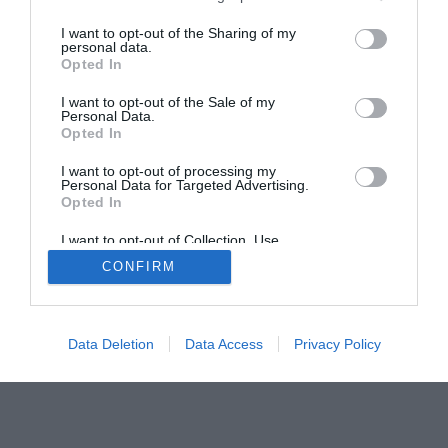
I want to opt-out of the Sharing of my
Home
PC Build Guides
personal data.
Opted In
The Buyer’s Guides
Product Reviews
I want to opt-out of the Sale of my
The PC How-To Guides
Personal Data.
The Gamer’s Bench
Opted In
Smart Home Central
Tech News
I want to opt-out of processing my
Personal Data for Targeted Advertising.
About Us
TBG on Youtube
Opted In
I want to opt-out of Collection, Use,
© 2013-2021 , The Tech Buyer’s Guru® - View our
Retention, Sale, and/or Sharing of my
CONFIRM
Personal Data that Is Unrelated with the
Privacy Policy
and
Affiliate Disclosure
Purposes for which it was collected.
Opted Out
Data Deletion
Data Access
Privacy Policy