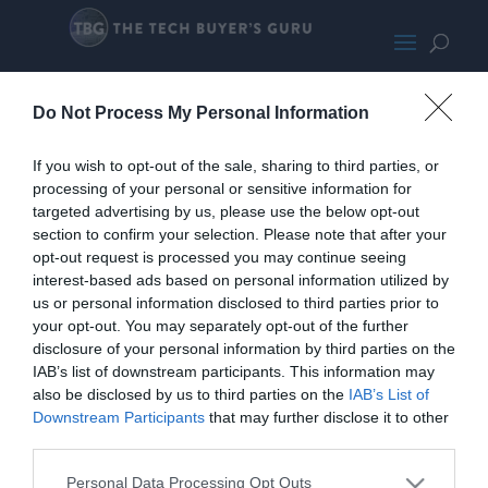
EVGA 650 G3
Do Not Process My Personal Information
If you wish to opt-out of the sale, sharing to third parties, or
processing of your personal or sensitive information for
targeted advertising by us, please use the below opt-out
section to confirm your selection. Please note that after your
opt-out request is processed you may continue seeing
interest-based ads based on personal information utilized by
us or personal information disclosed to third parties prior to
your opt-out. You may separately opt-out of the further
disclosure of your personal information by third parties on the
IAB’s list of downstream participants. This information may
also be disclosed by us to third parties on the
IAB’s List of
Downstream Participants
that may further disclose it to other
third parties.
Personal Data Processing Opt Outs