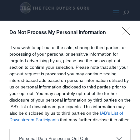
Sapphire RX 6800 XT Pulse
Do Not Process My Personal Information
If you wish to opt-out of the sale, sharing to third parties, or
processing of your personal or sensitive information for
targeted advertising by us, please use the below opt-out
section to confirm your selection. Please note that after your
opt-out request is processed you may continue seeing
interest-based ads based on personal information utilized by
us or personal information disclosed to third parties prior to
your opt-out. You may separately opt-out of the further
disclosure of your personal information by third parties on the
IAB’s list of downstream participants. This information may
also be disclosed by us to third parties on the
IAB’s List of
Downstream Participants
that may further disclose it to other
third parties.
Personal Data Processing Opt Outs