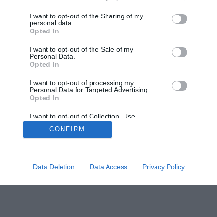
I want to opt-out of the Sharing of my
personal data.
Home
PC Build Guides
Opted In
The Buyer’s Guides
Product Reviews
I want to opt-out of the Sale of my
The PC How-To Guides
Personal Data.
Opted In
The Gamer’s Bench
Smart Home Central
Tech News
I want to opt-out of processing my
Personal Data for Targeted Advertising.
About Us
TBG on Youtube
Opted In
I want to opt-out of Collection, Use,
© 2013-2021 , The Tech Buyer’s Guru® - View our
Retention, Sale, and/or Sharing of my
CONFIRM
Personal Data that Is Unrelated with the
Privacy Policy
and
Affiliate Disclosure
Purposes for which it was collected.
Opted Out
Data Deletion
Data Access
Privacy Policy