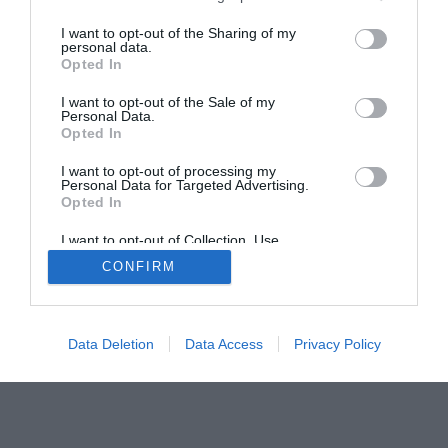
I want to opt-out of the Sharing of my
personal data.
Opted In
Home
PC Build Guides
I want to opt-out of the Sale of my
Personal Data.
The Buyer’s Guides
Product Reviews
Opted In
The PC How-To Guides
I want to opt-out of processing my
The Gamer’s Bench
Personal Data for Targeted Advertising.
Smart Home Central
Tech News
Opted In
About Us
TBG on Youtube
I want to opt-out of Collection, Use,
Retention, Sale, and/or Sharing of my
CONFIRM
Personal Data that Is Unrelated with the
Purposes for which it was collected.
© 2013-2021 , The Tech Buyer’s Guru® - View our
Opted Out
Privacy Policy
and
Affiliate Disclosure
Data Deletion
Data Access
Privacy Policy