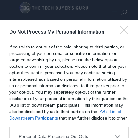
CyberpowerPC
Do Not Process My Personal Information
If you wish to opt-out of the sale, sharing to third parties, or
processing of your personal or sensitive information for
targeted advertising by us, please use the below opt-out
section to confirm your selection. Please note that after your
opt-out request is processed you may continue seeing
interest-based ads based on personal information utilized by
us or personal information disclosed to third parties prior to
your opt-out. You may separately opt-out of the further
disclosure of your personal information by third parties on the
IAB’s list of downstream participants. This information may
also be disclosed by us to third parties on the
IAB’s List of
Downstream Participants
that may further disclose it to other
third parties.
Personal Data Processing Opt Outs