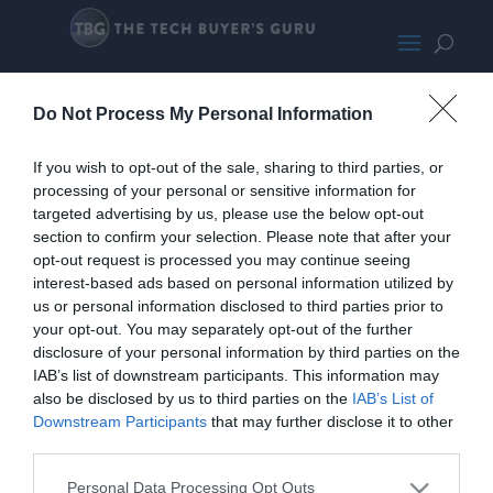
MSIB560TomahawkWiFi-SMALL200
Do Not Process My Personal Information
If you wish to opt-out of the sale, sharing to third parties, or
processing of your personal or sensitive information for
targeted advertising by us, please use the below opt-out
section to confirm your selection. Please note that after your
opt-out request is processed you may continue seeing
interest-based ads based on personal information utilized by
us or personal information disclosed to third parties prior to
your opt-out. You may separately opt-out of the further
disclosure of your personal information by third parties on the
IAB’s list of downstream participants. This information may
also be disclosed by us to third parties on the
IAB’s List of
Downstream Participants
that may further disclose it to other
third parties.
Personal Data Processing Opt Outs