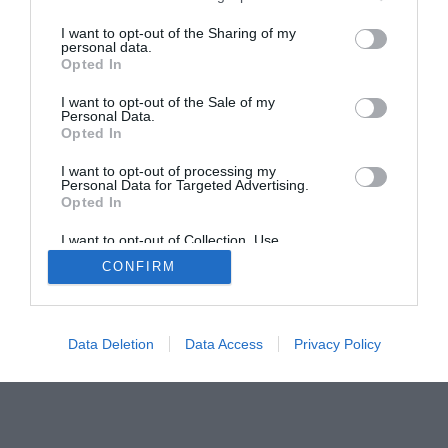
Home
PC Build Guides
I want to opt-out of the Sharing of my
The Buyer’s Guides
Product Reviews
personal data.
Opted In
The PC How-To Guides
The Gamer’s Bench
I want to opt-out of the Sale of my
Personal Data.
Smart Home Central
Tech News
Opted In
About Us
TBG on Youtube
I want to opt-out of processing my
Personal Data for Targeted Advertising.
Opted In
© 2013-2021 , The Tech Buyer’s Guru® - View our
Privacy Policy
and
Affiliate Disclosure
I want to opt-out of Collection, Use,
Retention, Sale, and/or Sharing of my
CONFIRM
Personal Data that Is Unrelated with the
Purposes for which it was collected.
Opted Out
Data Deletion
Data Access
Privacy Policy