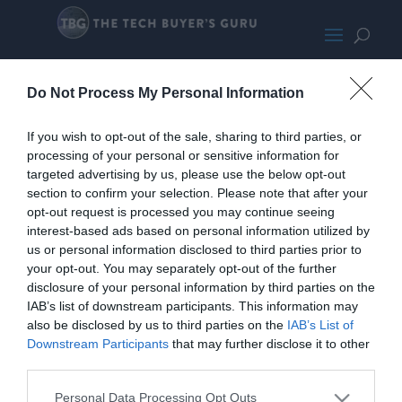
SkytechChronos5600X-6800-
Do Not Process My Personal Information
SMALL180
If you wish to opt-out of the sale, sharing to third parties, or
processing of your personal or sensitive information for
targeted advertising by us, please use the below opt-out
section to confirm your selection. Please note that after your
opt-out request is processed you may continue seeing
interest-based ads based on personal information utilized by
us or personal information disclosed to third parties prior to
your opt-out. You may separately opt-out of the further
disclosure of your personal information by third parties on the
IAB’s list of downstream participants. This information may
also be disclosed by us to third parties on the
IAB’s List of
Downstream Participants
that may further disclose it to other
third parties.
Personal Data Processing Opt Outs