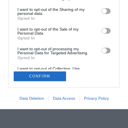
I want to opt-out of the Sharing of my
personal data.
Opted In
I want to opt-out of the Sale of my
Home
PC Build Guides
Personal Data.
Opted In
The Buyer’s Guides
Product Reviews
The PC How-To Guides
I want to opt-out of processing my
Personal Data for Targeted Advertising.
The Gamer’s Bench
Opted In
Smart Home Central
Tech News
I want to opt-out of Collection, Use,
About Us
TBG on Youtube
Retention, Sale, and/or Sharing of my
CONFIRM
Personal Data that Is Unrelated with the
Purposes for which it was collected.
Opted Out
© 2013-2021 , The Tech Buyer’s Guru® - View our
Privacy Policy
and
Affiliate Disclosure
Data Deletion
Data Access
Privacy Policy