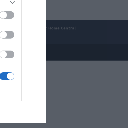
amer’s Bench
Smart Home Central
 Disclosure