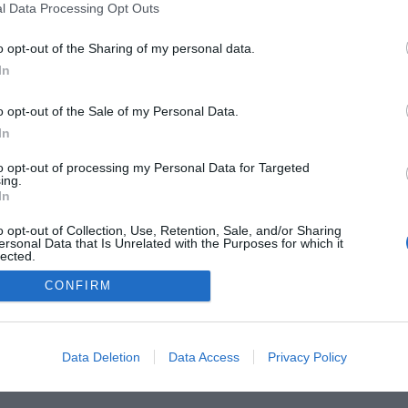
l Data Processing Opt Outs
o opt-out of the Sharing of my personal data.
In
 Guides
Product Reviews
The PC How-To Guides
The G
o opt-out of the Sale of my Personal Data.
Tech News
About Us
TBG on Youtube
In
1 , The Tech Buyer’s Guru® - View our
Privacy Policy
and
Affiliate
to opt-out of processing my Personal Data for Targeted
ing.
In
o opt-out of Collection, Use, Retention, Sale, and/or Sharing
ersonal Data that Is Unrelated with the Purposes for which it
lected.
Out
CONFIRM
Data Deletion
Data Access
Privacy Policy