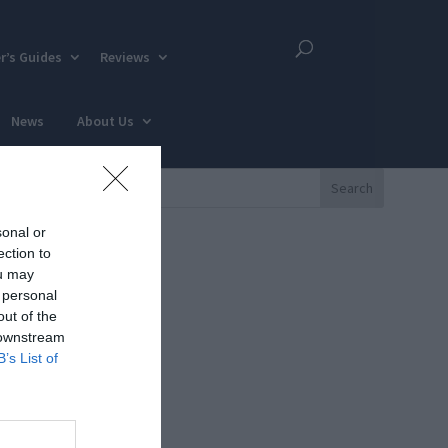
r’s Guides
Reviews
News
About Us
sonal or
ection to
ou may
 personal
out of the
 downstream
B’s List of