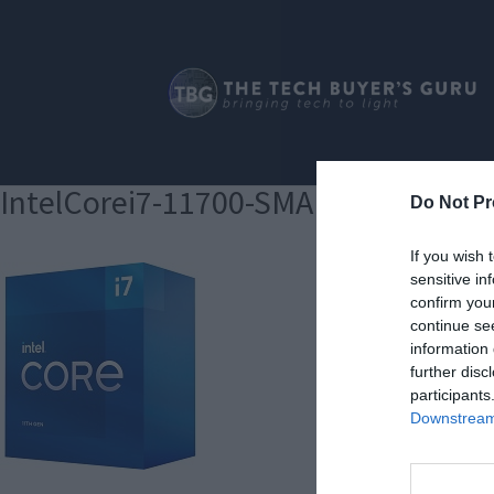
IntelCorei7-11700-SMALL180
Do Not Pr
If you wish 
sensitive in
confirm you
continue se
information 
further disc
participants
Downstream 