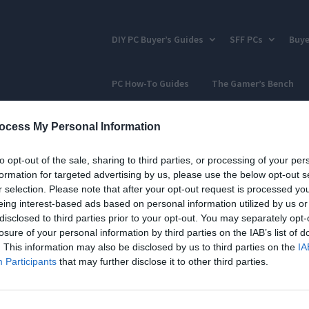
DIY PC Buyer’s Guides
SFF PCs
Buye
PC How-To Guides
The Gamer’s Bench
ocess My Personal Information
to opt-out of the sale, sharing to third parties, or processing of your per
formation for targeted advertising by us, please use the below opt-out s
r selection. Please note that after your opt-out request is processed y
eing interest-based ads based on personal information utilized by us or
disclosed to third parties prior to your opt-out. You may separately opt-
losure of your personal information by third parties on the IAB’s list of
. This information may also be disclosed by us to third parties on the
IA
Participants
that may further disclose it to other third parties.