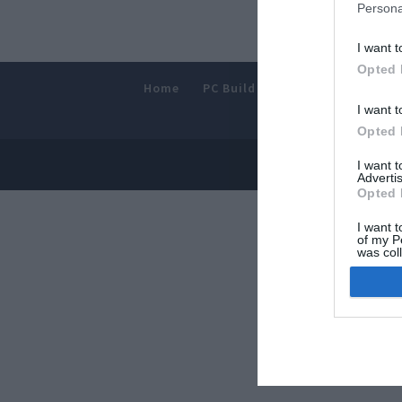
Persona
I want t
Opted 
Home
PC Build Guides
The Buyer’s
I want t
Opted 
© 2013-202
I want 
Advertis
Opted 
I want t
of my P
was col
Opted 