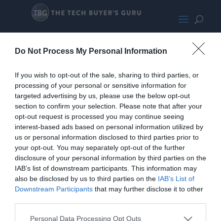
SkytechSiege10700K-RTX3080-
Do Not Process My Personal Information
SMALL180
If you wish to opt-out of the sale, sharing to third parties, or
processing of your personal or sensitive information for
targeted advertising by us, please use the below opt-out
section to confirm your selection. Please note that after your
opt-out request is processed you may continue seeing
interest-based ads based on personal information utilized by
us or personal information disclosed to third parties prior to
your opt-out. You may separately opt-out of the further
disclosure of your personal information by third parties on the
IAB’s list of downstream participants. This information may
also be disclosed by us to third parties on the
IAB’s List of
Downstream Participants
that may further disclose it to other
third parties.
Personal Data Processing Opt Outs