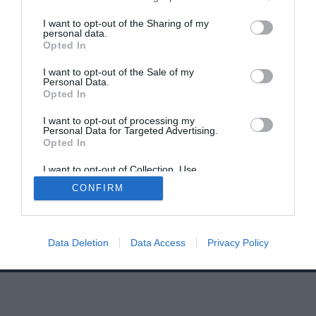
I want to opt-out of the Sharing of my
personal data.
Opted In
I want to opt-out of the Sale of my
Personal Data.
Home
PC Build Guides
Opted In
The Buyer’s Guides
Product Reviews
I want to opt-out of processing my
Personal Data for Targeted Advertising.
The PC How-To Guides
Opted In
The Gamer’s Bench
I want to opt-out of Collection, Use,
Smart Home Central
Tech News
Retention, Sale, and/or Sharing of my
CONFIRM
Personal Data that Is Unrelated with the
About Us
TBG on Youtube
Purposes for which it was collected.
Opted Out
© 2013-2021 , The Tech Buyer’s Guru® - View our
Data Deletion
Data Access
Privacy Policy
Privacy Policy
and
Affiliate Disclosure