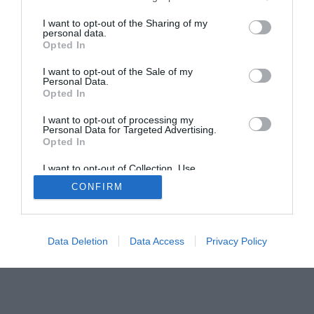
I want to opt-out of the Sharing of my
personal data.
Home
PC Build Guides
Opted In
The Buyer’s Guides
Product Reviews
I want to opt-out of the Sale of my
The PC How-To Guides
Personal Data.
Opted In
The Gamer’s Bench
Smart Home Central
Tech News
I want to opt-out of processing my
Personal Data for Targeted Advertising.
About Us
TBG on Youtube
Opted In
I want to opt-out of Collection, Use,
© 2013-2021 , The Tech Buyer’s Guru® - View our
Retention, Sale, and/or Sharing of my
CONFIRM
Personal Data that Is Unrelated with the
Privacy Policy
and
Affiliate Disclosure
Purposes for which it was collected.
Opted Out
Data Deletion
Data Access
Privacy Policy