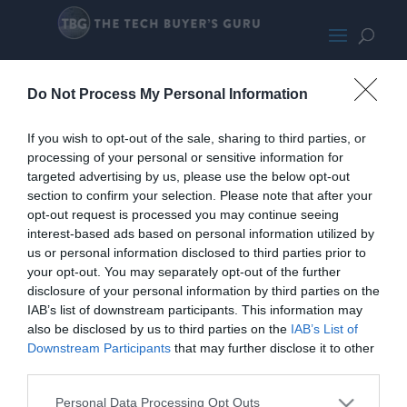
AMD Ryzen 7 5800X
Do Not Process My Personal Information
If you wish to opt-out of the sale, sharing to third parties, or
processing of your personal or sensitive information for
targeted advertising by us, please use the below opt-out
section to confirm your selection. Please note that after your
opt-out request is processed you may continue seeing
interest-based ads based on personal information utilized by
us or personal information disclosed to third parties prior to
your opt-out. You may separately opt-out of the further
disclosure of your personal information by third parties on the
IAB’s list of downstream participants. This information may
also be disclosed by us to third parties on the
IAB’s List of
Downstream Participants
that may further disclose it to other
third parties.
Personal Data Processing Opt Outs